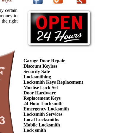
ny certain
f money to
 the right
Garage Door Repair
Discount Keyless
Security Safe
Locksmithing
Locksmith Keys Replacement
Mortise Lock Set
Door Hardware
Replacement Keys
24 Hour Locksmith
Emergency Locksmith
Locksmith Services
Local Locksmiths
Mobile Locksmith
Lock smith