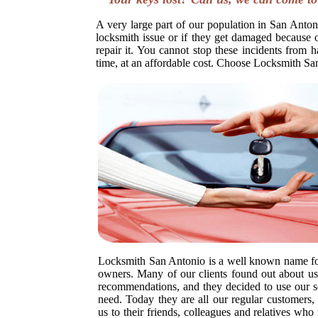
A very large part of our population in San Antoni
locksmith issue or if they get damaged because o
repair it. You cannot stop these incidents from h
time, at an affordable cost. Choose Locksmith Sa
Locksmith San Antonio is a well known name fo
owners. Many of our clients found out about us 
recommendations, and they decided to use our s
need. Today they are all our regular customer
us to their friends, colleagues and relatives wh