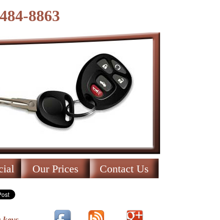
-484-8863
ial
Our Prices
Contact Us
 keys.