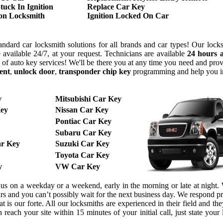
tuck In Ignition
Replace Car Key
ion Locksmith
Ignition Locked On Car
ndard car locksmith solutions for all brands and car types! Our lock
 available 24/7, at your request. Technicians are available
24 hours 
y of auto key services! We'll be there you at any time you need and pr
ent
,
unlock door
,
transponder chip key
programming and help you 
y
Mitsubishi Car Key
ey
Nissan Car Key
Pontiac Car Key
Subaru Car Key
r Key
Suzuki Car Key
Toyota Car Key
y
VW Car Key
l us on a weekday or a weekend, early in the morning or late at night
urs and you can’t possibly wait for the next business day. We respond 
 is our forte. All our locksmiths are experienced in their field and the
reach your site within 15 minutes of your initial call, just state your