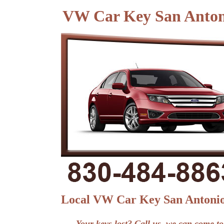
VW Car Key San Anto
Local VW Car Key San Antoni
Your keys lost? Call us, we can come to