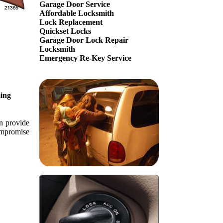
Garage Door Service
Affordable Locksmith
Lock Replacement
Quickset Locks
Garage Door Lock Repair
Locksmith
Emergency Re-Key Service
ing
an provide
compromise