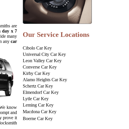
smiths are
a day x 7
Our Service Locations
ovide many
in any
car
Cibolo Car Key
Universal City Car Key
Leon Valley Car Key
Converse Car Key
Kirby Car Key
Alamo Heights Car Key
Schertz Car Key
Elmendorf Car Key
Lytle Car Key
Leming Car Key
. We know
Macdona Car Key
prompt and
y prove it
Boerne Car Key
 locksmith