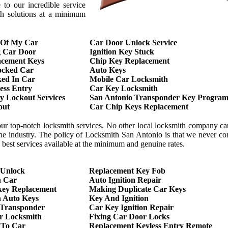
to our incredible service
th solutions at a minimum
 Of My Car
Car Door Unlock Service
g Car Door
Ignition Key Stuck
acement Keys
Chip Key Replacement
ocked Car
Auto Keys
ed In Car
Mobile Car Locksmith
ess Entry
Car Key Locksmith
 Lockout Services
San Antonio Transponder Key Program
out
Car Chip Keys Replacement
our top-notch locksmith services. No other local locksmith company c
 the industry. The policy of Locksmith San Antonio is that we never 
he best services available at the minimum and genuine rates.
 Unlock
Replacement Key Fob
h Car
Auto Ignition Repair
key Replacement
Making Duplicate Car Keys
 Auto Keys
Key And Ignition
 Transponder
Car Key Ignition Repair
r Locksmith
Fixing Car Door Locks
 To Car
Replacement Keyless Entry Remote