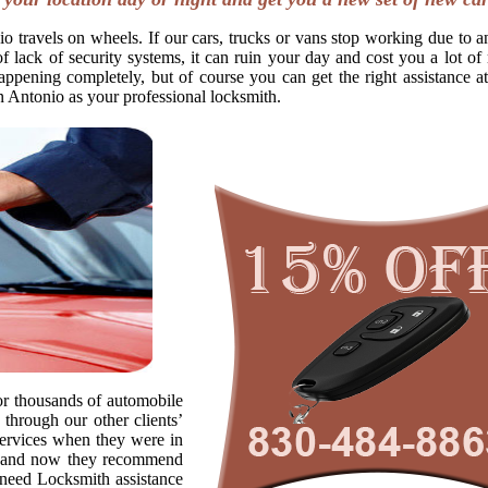
o travels on wheels. If our cars, trucks or vans stop working due to a
f lack of security systems, it can ruin your day and cost you a lot o
appening completely, but of course you can get the right assistance at
n Antonio as your professional locksmith.
r thousands of automobile
through our other clients’
ervices when they were in
s, and now they recommend
o need Locksmith assistance