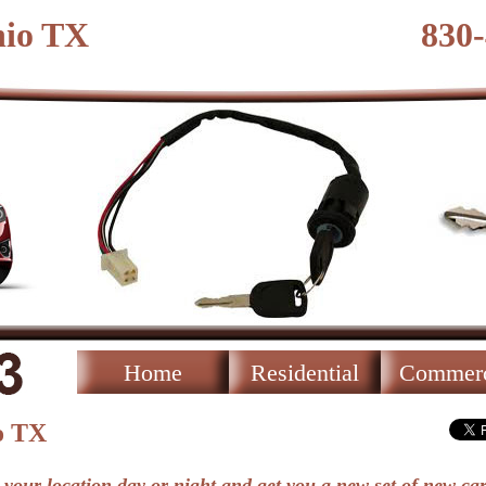
nio TX
830
Home
Residential
Commerc
o TX
 your location day or night and get you a new set of new car