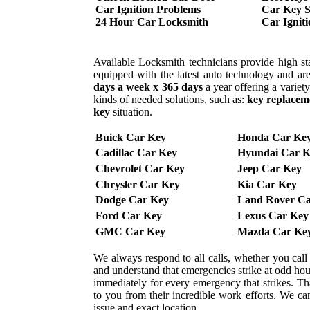
Car Ignition Problems
Car Key S
24 Hour Car Locksmith
Car Ignit
Available Locksmith technicians provide high sta
equipped with the latest auto technology and are
days a week x 365 days
a year offering a variet
kinds of needed solutions, such as:
key replacem
key
situation.
Buick Car Key
Honda Car Ke
Cadillac Car Key
Hyundai Car K
Chevrolet Car Key
Jeep Car Key
Chrysler Car Key
Kia Car Key
Dodge Car Key
Land Rover Ca
Ford Car Key
Lexus Car Key
GMC Car Key
Mazda Car Ke
We always respond to all calls, whether you cal
and understand that emergencies strike at odd ho
immediately for every emergency that strikes. That
to you from their incredible work efforts. We can 
issue and exact location.