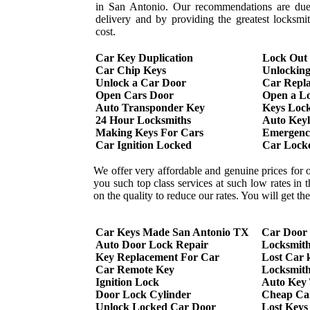
in San Antonio. Our recommendations are due 
delivery and by providing the greatest locksmi
cost.
Car Key Duplication
Lock Out
Car Chip Keys
Unlockin
Unlock a Car Door
Car Repl
Open Cars Door
Open a L
Auto Transponder Key
Keys Lock
24 Hour Locksmiths
Auto Keyl
Making Keys For Cars
Emergency
Car Ignition Locked
Car Lock
We offer very affordable and genuine prices for 
you such top class services at such low rates in
on the quality to reduce our rates. You will get t
Car Keys Made San Antonio TX
Car Door
Auto Door Lock Repair
Locksmit
Key Replacement For Car
Lost Car 
Car Remote Key
Locksmith
Ignition Lock
Auto Key
Door Lock Cylinder
Cheap Ca
Unlock Locked Car Door
Lost Keys