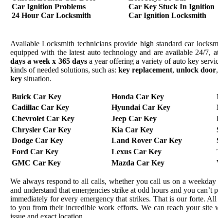
Car Ignition Problems
Car Key Stuck In Ignition
24 Hour Car Locksmith
Car Ignition Locksmith
Available Locksmith technicians provide high standard car locksmi
equipped with the latest auto technology and are available 24/7, a
days a week x 365 days
a year offering a variety of auto key serv
kinds of needed solutions, such as:
key replacement
,
unlock door
key
situation.
Buick Car Key
Honda Car Key
Cadillac Car Key
Hyundai Car Key
Chevrolet Car Key
Jeep Car Key
Chrysler Car Key
Kia Car Key
Dodge Car Key
Land Rover Car Key
Ford Car Key
Lexus Car Key
GMC Car Key
Mazda Car Key
We always respond to all calls, whether you call us on a weekday 
and understand that emergencies strike at odd hours and you can’t 
immediately for every emergency that strikes. That is our forte. All
to you from their incredible work efforts. We can reach your site wi
issue and exact location.