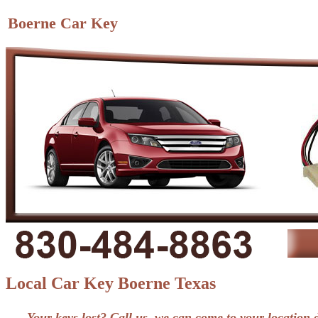
Boerne Car Key
Local Car Key Boerne Texas
Your keys lost? Call us, we can come to your location 