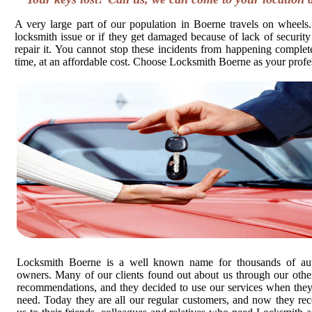
A very large part of our population in Boerne travels on wheels.
locksmith issue or if they get damaged because of lack of security
repair it. You cannot stop these incidents from happening completel
time, at an affordable cost. Choose Locksmith Boerne as your profe
Locksmith Boerne is a well known name for thousands of au
owners. Many of our clients found out about us through our other
recommendations, and they decided to use our services when the
need. Today they are all our regular customers, and now they r