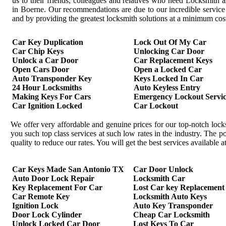
us to their friends, colleagues and relatives who need Locksmith a
in Boerne. Our recommendations are due to our incredible service
and by providing the greatest locksmith solutions at a minimum cos
Car Key Duplication
Lock Out Of My Car
Car Chip Keys
Unlocking Car Door
Unlock a Car Door
Car Replacement Keys
Open Cars Door
Open a Locked Car
Auto Transponder Key
Keys Locked In Car
24 Hour Locksmiths
Auto Keyless Entry
Making Keys For Cars
Emergency Lockout Servic
Car Ignition Locked
Car Lockout
We offer very affordable and genuine prices for our top-notch loc
you such top class services at such low rates in the industry. The
quality to reduce our rates. You will get the best services available
Car Keys Made San Antonio TX
Car Door Unlock
Auto Door Lock Repair
Locksmith Car
Key Replacement For Car
Lost Car key Replacement
Car Remote Key
Locksmith Auto Keys
Ignition Lock
Auto Key Transponder
Door Lock Cylinder
Cheap Car Locksmith
Unlock Locked Car Door
Lost Keys To Car