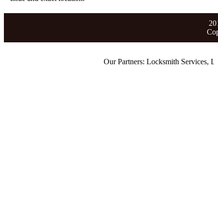
20
Cop
Our Partners:
Locksmith Services
,
Lost