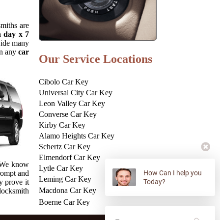
smiths are
a day x 7
ovide many
in any
car
Our Service Locations
Cibolo Car Key
Universal City Car Key
Leon Valley Car Key
Converse Car Key
Kirby Car Key
Alamo Heights Car Key
Schertz Car Key
Elmendorf Car Key
. We know
Lytle Car Key
prompt and
How Can I help you
Leming Car Key
y prove it
Today?
Macdona Car Key
 locksmith
Boerne Car Key