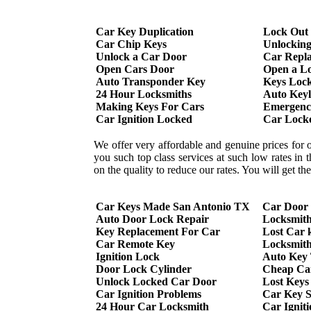
Car Key Duplication
Lock Out
Car Chip Keys
Unlockin
Unlock a Car Door
Car Repl
Open Cars Door
Open a L
Auto Transponder Key
Keys Lock
24 Hour Locksmiths
Auto Keyl
Making Keys For Cars
Emergency
Car Ignition Locked
Car Lock
We offer very affordable and genuine prices for 
you such top class services at such low rates in
on the quality to reduce our rates. You will get t
Car Keys Made San Antonio TX
Car Door
Auto Door Lock Repair
Locksmit
Key Replacement For Car
Lost Car 
Car Remote Key
Locksmith
Ignition Lock
Auto Key
Door Lock Cylinder
Cheap Ca
Unlock Locked Car Door
Lost Keys
Car Ignition Problems
Car Key S
24 Hour Car Locksmith
Car Ignit