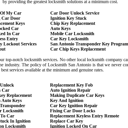
by providing the greatest locksmith solutions at a minimum cost.
 Of My Car
Car Door Unlock Service
g Car Door
Ignition Key Stuck
acement Keys
Chip Key Replacement
ocked Car
Auto Keys
ed In Car
Mobile Car Locksmith
ess Entry
Car Key Locksmith
 Lockout Services
San Antonio Transponder Key Program
out
Car Chip Keys Replacement
our top-notch locksmith services. No other local locksmith company c
 the industry. The policy of Locksmith San Antonio is that we never 
he best services available at the minimum and genuine rates.
 Unlock
Replacement Key Fob
h Car
Auto Ignition Repair
key Replacement
Making Duplicate Car Keys
 Auto Keys
Key And Ignition
 Transponder
Car Key Ignition Repair
r Locksmith
Fixing Car Door Locks
 To Car
Replacement Keyless Entry Remote
tuck In Ignition
Replace Car Key
ion Locksmith
Ignition Locked On Car