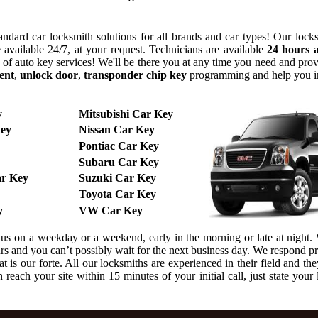
ndard car locksmith solutions for all brands and car types! Our lock
 available 24/7, at your request. Technicians are available
24 hours 
y of auto key services! We'll be there you at any time you need and pr
ent
,
unlock door
,
transponder chip key
programming and help you 
y
Mitsubishi Car Key
ey
Nissan Car Key
Pontiac Car Key
Subaru Car Key
r Key
Suzuki Car Key
Toyota Car Key
y
VW Car Key
l us on a weekday or a weekend, early in the morning or late at night
urs and you can’t possibly wait for the next business day. We respond 
 is our forte. All our locksmiths are experienced in their field and the
reach your site within 15 minutes of your initial call, just state your