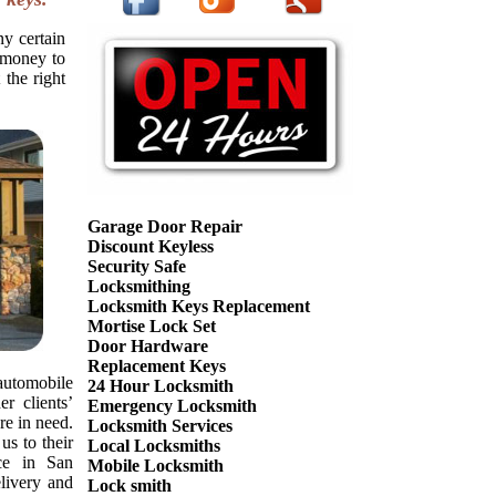
ny certain
f money to
 the right
Garage Door Repair
Discount Keyless
Security Safe
Locksmithing
Locksmith Keys Replacement
Mortise Lock Set
Door Hardware
Replacement Keys
automobile
24 Hour Locksmith
r clients’
Emergency Locksmith
re in need.
Locksmith Services
s to their
Local Locksmiths
nce in San
Mobile Locksmith
livery and
Lock smith