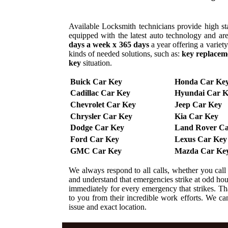
Available Locksmith technicians provide high sta
equipped with the latest auto technology and are
days a week x 365 days
a year offering a variet
kinds of needed solutions, such as:
key replacem
key
situation.
Buick Car Key
Honda Car Ke
Cadillac Car Key
Hyundai Car K
Chevrolet Car Key
Jeep Car Key
Chrysler Car Key
Kia Car Key
Dodge Car Key
Land Rover Ca
Ford Car Key
Lexus Car Key
GMC Car Key
Mazda Car Ke
We always respond to all calls, whether you cal
and understand that emergencies strike at odd ho
immediately for every emergency that strikes. That
to you from their incredible work efforts. We can 
issue and exact location.