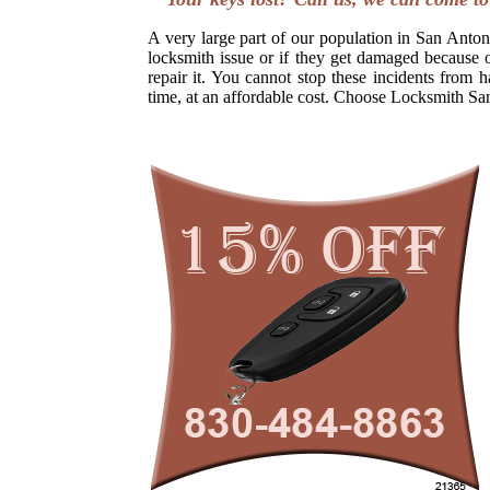
A very large part of our population in San Antoni
locksmith issue or if they get damaged because o
repair it. You cannot stop these incidents from h
time, at an affordable cost. Choose Locksmith Sa