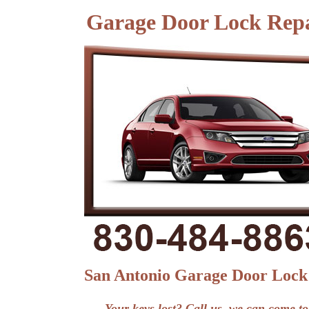
Garage Door Lock Repa
San Antonio Garage Door Lock
Your keys lost? Call us, we can come to