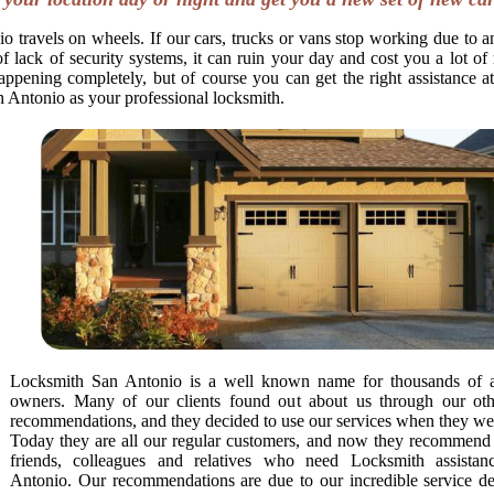
o travels on wheels. If our cars, trucks or vans stop working due to a
f lack of security systems, it can ruin your day and cost you a lot o
appening completely, but of course you can get the right assistance at
n Antonio as your professional locksmith.
Locksmith San Antonio is a well known name for thousands of 
owners. Many of our clients found out about us through our othe
recommendations, and they decided to use our services when they we
Today they are all our regular customers, and now they recommend u
friends, colleagues and relatives who need Locksmith assista
Antonio. Our recommendations are due to our incredible service de