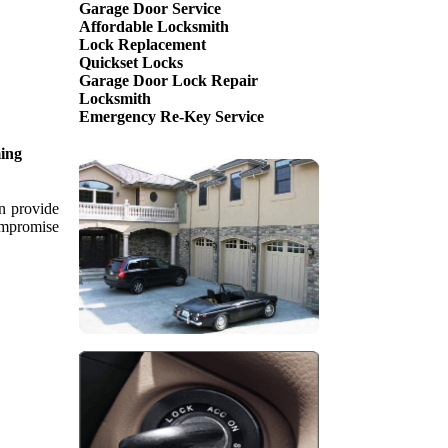
Garage Door Service
Affordable Locksmith
Lock Replacement
Quickset Locks
Garage Door Lock Repair
Locksmith
Emergency Re-Key Service
ing
an provide
compromise