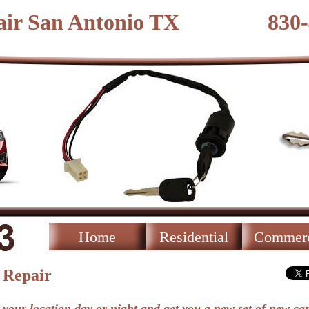
ir San Antonio TX
830
Home
Residential
Commerc
 Repair
 your location day or night and get you a new set of new car