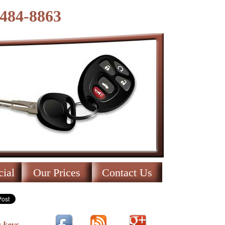
-484-8863
ial
Our Prices
Contact Us
 keys.