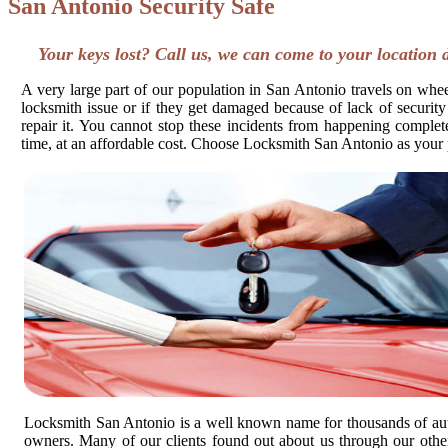
San Antonio Security Safe
Your keys lost? Call us, we can come to your location 
A very large part of our population in San Antonio travels on wheel
locksmith issue or if they get damaged because of lack of security
repair it. You cannot stop these incidents from happening completel
time, at an affordable cost. Choose Locksmith San Antonio as your 
Locksmith San Antonio is a well known name for thousands of au
owners. Many of our clients found out about us through our other