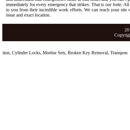
immediately for every emergency that strikes. That is our forte. All
to you from their incredible work efforts. We can reach your site wi
issue and exact location.
20
Copyrig
ion
,
Cylinder Locks
,
Mortise Sets
,
Broken Key Removal
,
Transponder