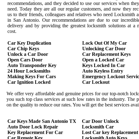
recommendations, and they decided to use our services when the
need. Today they are all our regular customers, and now they r
us to their friends, colleagues and relatives who need Locksmith a
in San Antonio. Our recommendations are due to our incredible
delivery and by providing the greatest locksmith solutions at 
cost.
Car Key Duplication
Lock Out Of My Car
Car Chip Keys
Unlocking Car Door
Unlock a Car Door
Car Replacement Keys
Open Cars Door
Open a Locked Car
Auto Transponder Key
Keys Locked In Car
24 Hour Locksmiths
Auto Keyless Entry
Making Keys For Cars
Emergency Lockout Servic
Car Ignition Locked
Car Lockout
We offer very affordable and genuine prices for our top-notch loc
you such top class services at such low rates in the industry. Th
on the quality to reduce our rates. You will get the best services av
Car Keys Made San Antonio TX
Car Door Unlock
Auto Door Lock Repair
Locksmith Car
Key Replacement For Car
Lost Car key Replacement
Car Remote Key
Locksmith Auto Keys