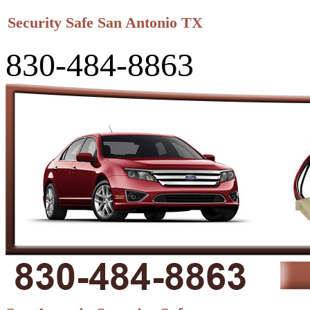
Security Safe San Antonio TX
830-484-8863