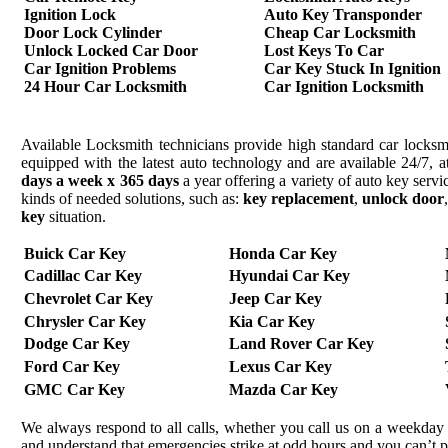
Ignition Lock
Auto Key Transponder
Door Lock Cylinder
Cheap Car Locksmith
Unlock Locked Car Door
Lost Keys To Car
Car Ignition Problems
Car Key Stuck In Ignition
24 Hour Car Locksmith
Car Ignition Locksmith
Available Locksmith technicians provide high standard car locksmi
equipped with the latest auto technology and are available 24/7, a
days a week x 365 days
a year offering a variety of auto key serv
kinds of needed solutions, such as:
key replacement
,
unlock door
key
situation.
Buick Car Key
Honda Car Key
Cadillac Car Key
Hyundai Car Key
Chevrolet Car Key
Jeep Car Key
Chrysler Car Key
Kia Car Key
Dodge Car Key
Land Rover Car Key
Ford Car Key
Lexus Car Key
GMC Car Key
Mazda Car Key
We always respond to all calls, whether you call us on a weekday 
and understand that emergencies strike at odd hours and you can’t 