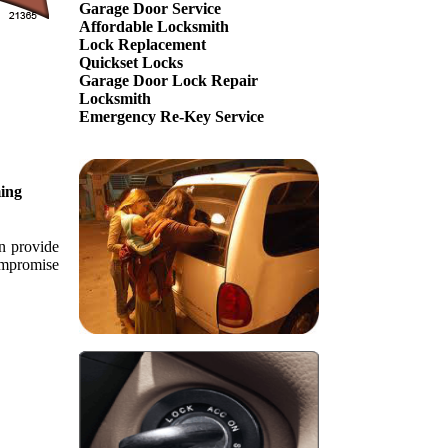
Garage Door Service
Affordable Locksmith
Lock Replacement
Quickset Locks
Garage Door Lock Repair
Locksmith
Emergency Re-Key Service
ing
an provide
compromise