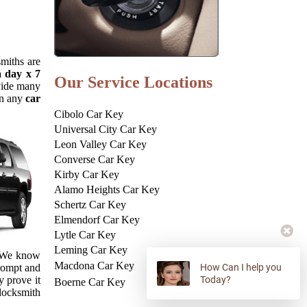
smiths are
a day x 7
Our Service Locations
ovide many
in any
car
Cibolo Car Key
Universal City Car Key
Leon Valley Car Key
Converse Car Key
Kirby Car Key
Alamo Heights Car Key
Schertz Car Key
Elmendorf Car Key
Lytle Car Key
Leming Car Key
. We know
Macdona Car Key
prompt and
How Can I help you
y prove it
Today?
Boerne Car Key
 locksmith