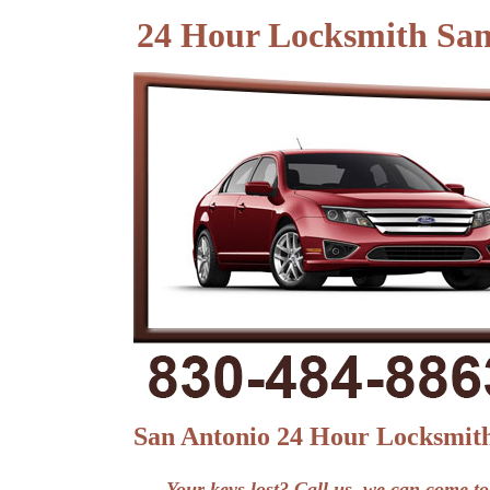
24 Hour Locksmith Sa
San Antonio 24 Hour Locksmit
Your keys lost? Call us, we can come to