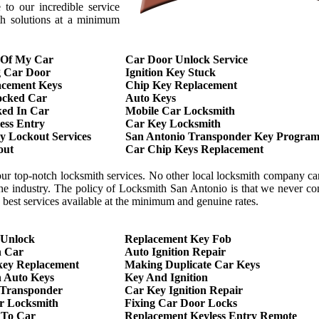
to our incredible service
th solutions at a minimum
 Of My Car
Car Door Unlock Service
g Car Door
Ignition Key Stuck
acement Keys
Chip Key Replacement
ocked Car
Auto Keys
ed In Car
Mobile Car Locksmith
ess Entry
Car Key Locksmith
 Lockout Services
San Antonio Transponder Key Program
out
Car Chip Keys Replacement
our top-notch locksmith services. No other local locksmith company c
 the industry. The policy of Locksmith San Antonio is that we never 
he best services available at the minimum and genuine rates.
 Unlock
Replacement Key Fob
h Car
Auto Ignition Repair
key Replacement
Making Duplicate Car Keys
 Auto Keys
Key And Ignition
 Transponder
Car Key Ignition Repair
r Locksmith
Fixing Car Door Locks
 To Car
Replacement Keyless Entry Remote