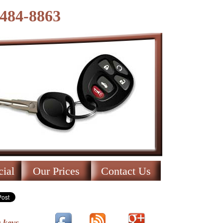
-484-8863
ial
Our Prices
Contact Us
 keys.