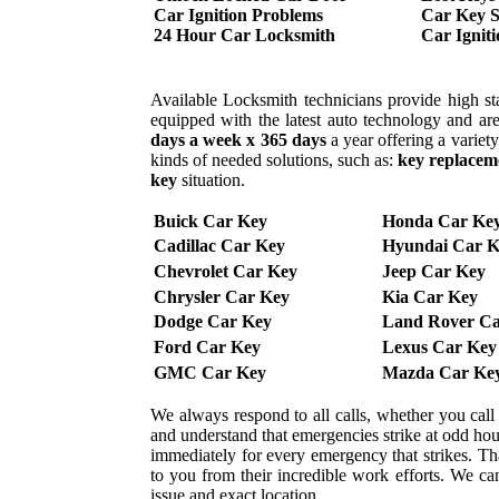
Car Ignition Problems
Car Key S
24 Hour Car Locksmith
Car Ignit
Available Locksmith technicians provide high sta
equipped with the latest auto technology and are
days a week x 365 days
a year offering a variet
kinds of needed solutions, such as:
key replacem
key
situation.
Buick Car Key
Honda Car Ke
Cadillac Car Key
Hyundai Car K
Chevrolet Car Key
Jeep Car Key
Chrysler Car Key
Kia Car Key
Dodge Car Key
Land Rover Ca
Ford Car Key
Lexus Car Key
GMC Car Key
Mazda Car Ke
We always respond to all calls, whether you cal
and understand that emergencies strike at odd ho
immediately for every emergency that strikes. That
to you from their incredible work efforts. We can 
issue and exact location.