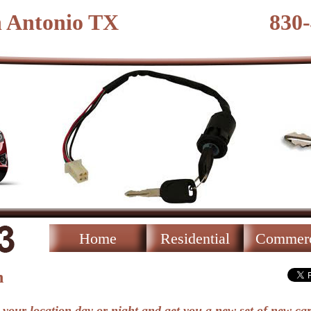
n Antonio TX
830
Home
Residential
Commerc
h
 your location day or night and get you a new set of new car