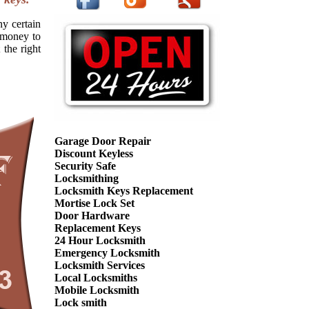
ny certain
f money to
 the right
Garage Door Repair
Discount Keyless
Security Safe
Locksmithing
Locksmith Keys Replacement
Mortise Lock Set
Door Hardware
Replacement Keys
24 Hour Locksmith
Emergency Locksmith
Locksmith Services
Local Locksmiths
Mobile Locksmith
Lock smith