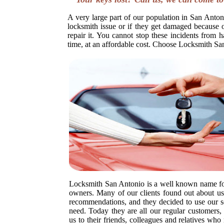
A very large part of our population in San Antoni
locksmith issue or if they get damaged because o
repair it. You cannot stop these incidents from h
time, at an affordable cost. Choose Locksmith Sa
Locksmith San Antonio is a well known name fo
owners. Many of our clients found out about us 
recommendations, and they decided to use our s
need. Today they are all our regular customer
us to their friends, colleagues and relatives wh