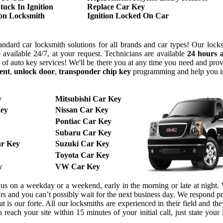
tuck In Ignition
Replace Car Key
ion Locksmith
Ignition Locked On Car
ndard car locksmith solutions for all brands and car types! Our lock
 available 24/7, at your request. Technicians are available
24 hours 
y of auto key services! We'll be there you at any time you need and pr
ent
,
unlock door
,
transponder chip key
programming and help you 
y
Mitsubishi Car Key
ey
Nissan Car Key
Pontiac Car Key
Subaru Car Key
r Key
Suzuki Car Key
Toyota Car Key
y
VW Car Key
l us on a weekday or a weekend, early in the morning or late at night
urs and you can’t possibly wait for the next business day. We respond 
 is our forte. All our locksmiths are experienced in their field and the
reach your site within 15 minutes of your initial call, just state your