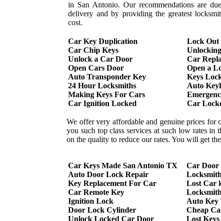
in San Antonio. Our recommendations are due 
delivery and by providing the greatest locksmi
cost.
Car Key Duplication
Lock Out
Car Chip Keys
Unlockin
Unlock a Car Door
Car Repl
Open Cars Door
Open a L
Auto Transponder Key
Keys Lock
24 Hour Locksmiths
Auto Keyl
Making Keys For Cars
Emergency
Car Ignition Locked
Car Lock
We offer very affordable and genuine prices for 
you such top class services at such low rates in
on the quality to reduce our rates. You will get t
Car Keys Made San Antonio TX
Car Door
Auto Door Lock Repair
Locksmit
Key Replacement For Car
Lost Car 
Car Remote Key
Locksmith
Ignition Lock
Auto Key
Door Lock Cylinder
Cheap Ca
Unlock Locked Car Door
Lost Keys