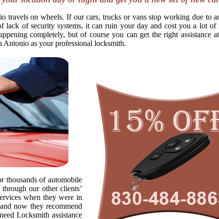
o travels on wheels. If our cars, trucks or vans stop working due to a
f lack of security systems, it can ruin your day and cost you a lot o
appening completely, but of course you can get the right assistance at
n Antonio as your professional locksmith.
r thousands of automobile
through our other clients’
ervices when they were in
s, and now they recommend
o need Locksmith assistance