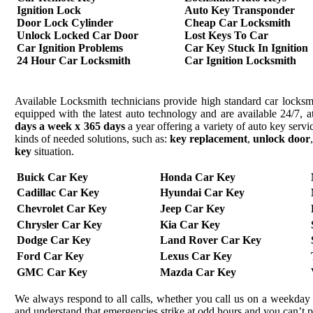
Ignition Lock
Auto Key Transponder
Door Lock Cylinder
Cheap Car Locksmith
Unlock Locked Car Door
Lost Keys To Car
Car Ignition Problems
Car Key Stuck In Ignition
24 Hour Car Locksmith
Car Ignition Locksmith
Available Locksmith technicians provide high standard car locksmi
equipped with the latest auto technology and are available 24/7, a
days a week x 365 days
a year offering a variety of auto key serv
kinds of needed solutions, such as:
key replacement
,
unlock door
key
situation.
Buick Car Key
Honda Car Key
Cadillac Car Key
Hyundai Car Key
Chevrolet Car Key
Jeep Car Key
Chrysler Car Key
Kia Car Key
Dodge Car Key
Land Rover Car Key
Ford Car Key
Lexus Car Key
GMC Car Key
Mazda Car Key
We always respond to all calls, whether you call us on a weekday 
and understand that emergencies strike at odd hours and you can’t 