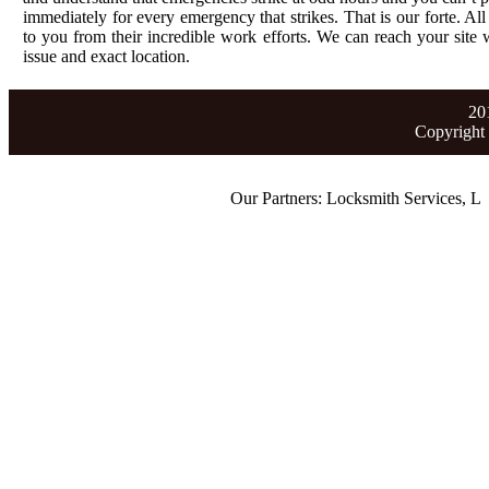
immediately for every emergency that strikes. That is our forte. All
to you from their incredible work efforts. We can reach your site wi
issue and exact location.
20
Copyright
Our Partners:
Locksmith Services
,
Lost