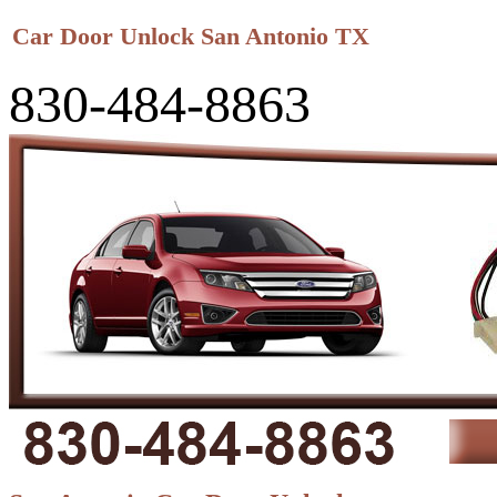
Car Door Unlock San Antonio TX
830-484-8863