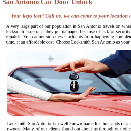
San Antonio Car Door Unlock
Your keys lost? Call us, we can come to your location 
A very large part of our population in San Antonio travels on wheel
locksmith issue or if they get damaged because of lack of security
repair it. You cannot stop these incidents from happening completel
time, at an affordable cost. Choose Locksmith San Antonio as your 
Locksmith San Antonio is a well known name for thousands of au
owners. Many of our clients found out about us through our other