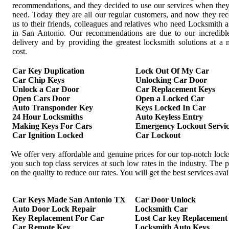
recommendations, and they decided to use our services when the
need. Today they are all our regular customers, and now they r
us to their friends, colleagues and relatives who need Locksmith a
in San Antonio. Our recommendations are due to our incredible
delivery and by providing the greatest locksmith solutions at 
cost.
Car Key Duplication
Lock Out Of My Car
Car Chip Keys
Unlocking Car Door
Unlock a Car Door
Car Replacement Keys
Open Cars Door
Open a Locked Car
Auto Transponder Key
Keys Locked In Car
24 Hour Locksmiths
Auto Keyless Entry
Making Keys For Cars
Emergency Lockout Servic
Car Ignition Locked
Car Lockout
We offer very affordable and genuine prices for our top-notch loc
you such top class services at such low rates in the industry. Th
on the quality to reduce our rates. You will get the best services av
Car Keys Made San Antonio TX
Car Door Unlock
Auto Door Lock Repair
Locksmith Car
Key Replacement For Car
Lost Car key Replacement
Car Remote Key
Locksmith Auto Keys