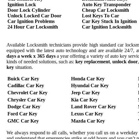
Ignition Lock
Auto Key Transponder
Door Lock Cylinder
Cheap Car Locksmith
Unlock Locked Car Door
Lost Keys To Car
Car Ignition Problems
Car Key Stuck In Ignition
24 Hour Car Locksmith
Car Ignition Locksmith
Available Locksmith technicians provide high standard car locksmi
equipped with the latest auto technology and are available 24/7, a
days a week x 365 days
a year offering a variety of auto key serv
kinds of needed solutions, such as:
key replacement
,
unlock door
key
situation.
Buick Car Key
Honda Car Key
Cadillac Car Key
Hyundai Car Key
Chevrolet Car Key
Jeep Car Key
Chrysler Car Key
Kia Car Key
Dodge Car Key
Land Rover Car Key
Ford Car Key
Lexus Car Key
GMC Car Key
Mazda Car Key
We always respond to all calls, whether you call us on a weekday 
and understand that emergencies strike at odd hours and you can’t 