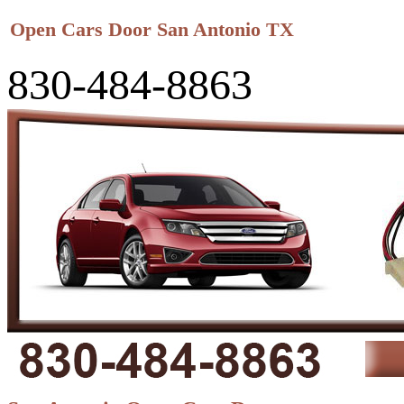
Open Cars Door San Antonio TX
830-484-8863