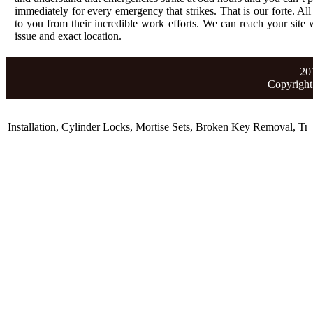
immediately for every emergency that strikes. That is our forte. All
to you from their incredible work efforts. We can reach your site wi
issue and exact location.
20
Copyright
stallation
,
Cylinder Locks
,
Mortise Sets
,
Broken Key Removal
,
Trans