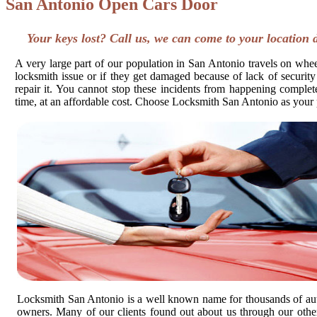
San Antonio Open Cars Door
Your keys lost? Call us, we can come to your location 
A very large part of our population in San Antonio travels on wheel
locksmith issue or if they get damaged because of lack of security
repair it. You cannot stop these incidents from happening completel
time, at an affordable cost. Choose Locksmith San Antonio as your 
Locksmith San Antonio is a well known name for thousands of au
owners. Many of our clients found out about us through our other