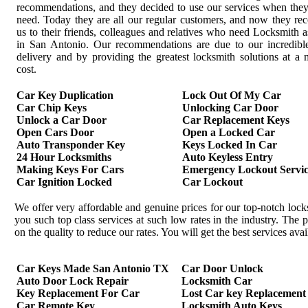
recommendations, and they decided to use our services when the
need. Today they are all our regular customers, and now they r
us to their friends, colleagues and relatives who need Locksmith a
in San Antonio. Our recommendations are due to our incredible
delivery and by providing the greatest locksmith solutions at 
cost.
Car Key Duplication
Lock Out Of My Car
Car Chip Keys
Unlocking Car Door
Unlock a Car Door
Car Replacement Keys
Open Cars Door
Open a Locked Car
Auto Transponder Key
Keys Locked In Car
24 Hour Locksmiths
Auto Keyless Entry
Making Keys For Cars
Emergency Lockout Servic
Car Ignition Locked
Car Lockout
We offer very affordable and genuine prices for our top-notch loc
you such top class services at such low rates in the industry. Th
on the quality to reduce our rates. You will get the best services av
Car Keys Made San Antonio TX
Car Door Unlock
Auto Door Lock Repair
Locksmith Car
Key Replacement For Car
Lost Car key Replacement
Car Remote Key
Locksmith Auto Keys