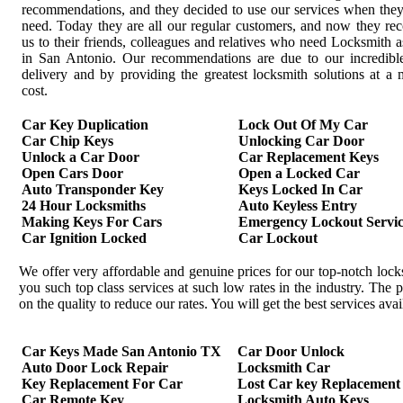
recommendations, and they decided to use our services when the
need. Today they are all our regular customers, and now they r
us to their friends, colleagues and relatives who need Locksmith a
in San Antonio. Our recommendations are due to our incredible
delivery and by providing the greatest locksmith solutions at 
cost.
Car Key Duplication
Lock Out Of My Car
Car Chip Keys
Unlocking Car Door
Unlock a Car Door
Car Replacement Keys
Open Cars Door
Open a Locked Car
Auto Transponder Key
Keys Locked In Car
24 Hour Locksmiths
Auto Keyless Entry
Making Keys For Cars
Emergency Lockout Servic
Car Ignition Locked
Car Lockout
We offer very affordable and genuine prices for our top-notch loc
you such top class services at such low rates in the industry. Th
on the quality to reduce our rates. You will get the best services av
Car Keys Made San Antonio TX
Car Door Unlock
Auto Door Lock Repair
Locksmith Car
Key Replacement For Car
Lost Car key Replacement
Car Remote Key
Locksmith Auto Keys