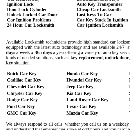
Ignition Lock
Auto Key Transponder
Door Lock Cylinder
Cheap Car Locksmith
Unlock Locked Car Door
Lost Keys To Car
Car Ignition Problems
Car Key Stuck In Ignition
24 Hour Car Locksmith
Car Ignition Locksmith
Available Locksmith technicians provide high standard car locksmi
equipped with the latest auto technology and are available 24/7, a
days a week x 365 days
a year offering a variety of auto key serv
kinds of needed solutions, such as:
key replacement
,
unlock door
key
situation.
Buick Car Key
Honda Car Key
Cadillac Car Key
Hyundai Car Key
Chevrolet Car Key
Jeep Car Key
Chrysler Car Key
Kia Car Key
Dodge Car Key
Land Rover Car Key
Ford Car Key
Lexus Car Key
GMC Car Key
Mazda Car Key
We always respond to all calls, whether you call us on a weekday 
and understand that emergencies strike at odd hours and you can’t 