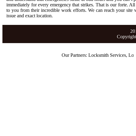
immediately for every emergency that strikes. That is our forte. All
to you from their incredible work efforts. We can reach your site wi
issue and exact location.
20
Copyrigh
Our Partners:
Locksmith Services
,
Lost C