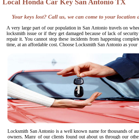
Local Honda Car Key San Antonio TX
Your keys lost? Call us, we can come to your location 
A very large part of our population in San Antonio travels on wheel
locksmith issue or if they get damaged because of lack of security
repair it. You cannot stop these incidents from happening completel
time, at an affordable cost. Choose Locksmith San Antonio as your 
Locksmith San Antonio is a well known name for thousands of au
owners. Many of our clients found out about us through our other