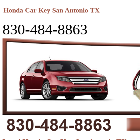
Honda Car Key San Antonio TX
830-484-8863